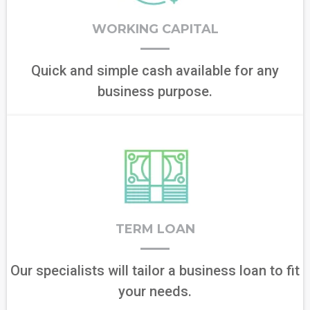
WORKING CAPITAL
Quick and simple cash available for any
business purpose.
TERM LOAN
Our specialists will tailor a business loan to fit
your needs.