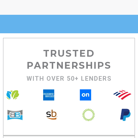
TRUSTED
PARTNERSHIPS
WITH OVER 50+ LENDERS