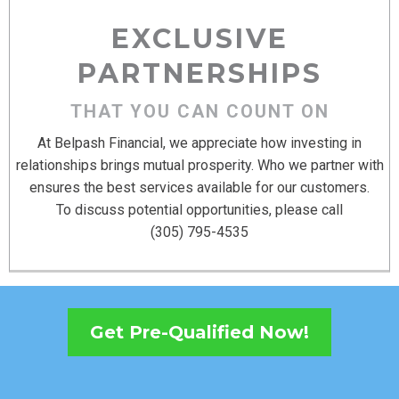
EXCLUSIVE
PARTNERSHIPS
THAT YOU CAN COUNT ON
At Belpash Financial, we appreciate how investing in
relationships brings mutual prosperity. Who we partner with
ensures the best services available for our customers.
To discuss potential opportunities, please call
(305) 795-4535
Get Pre-Qualified Now!