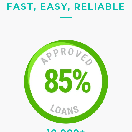
FAST, EASY, RELIABLE
10,000+