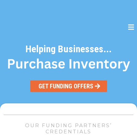
Helping Businesses...
GET FUNDING OFFERS
OUR FUNDING PARTNERS’
CREDENTIALS