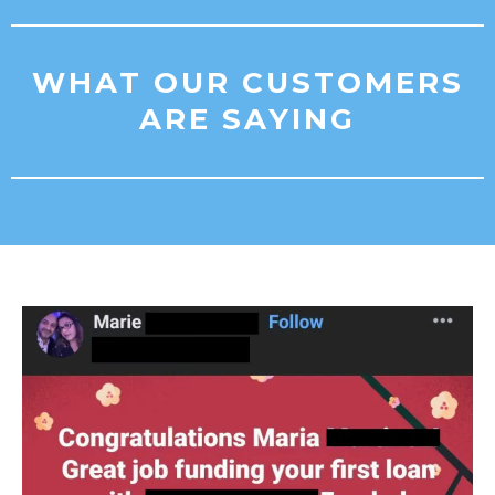
WHAT OUR CUSTOMERS
ARE SAYING