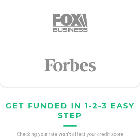
GET FUNDED IN 1-2-3 EASY
STEP
Checking your rate
won’t
affect your credit score