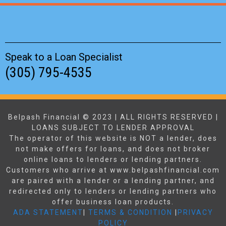
Speak to a Loan Specialist
(305) 795-4535
Belpash Financial © 2023 | ALL RIGHTS RESERVED |
LOANS SUBJECT TO LENDER APPROVAL
The operator of this website is NOT a lender, does
not make offers for loans, and does not broker
online loans to lenders or lending partners.
Customers who arrive at www.belpashfinancial.com
are paired with a lender or a lending partner, and
redirected only to lenders or lending partners who
offer business loan products.
ADA STATEMENT
|
TERMS & CONDITION
|
PRIVACY
POLICY