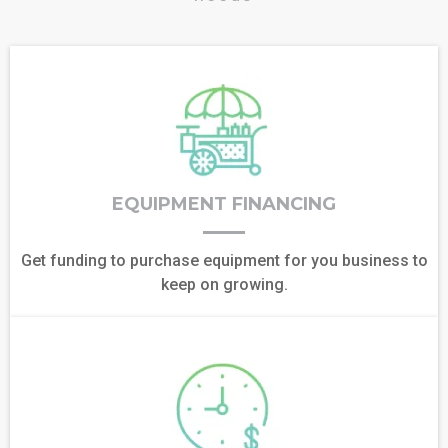
EQUIPMENT FINANCING
Get funding to purchase equipment for you business to
keep on growing.