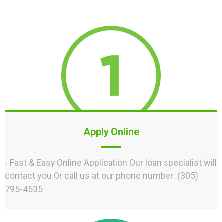
Apply Online
- Fast & Easy Online Application Our loan specialist will
contact you Or call us at our phone number: (305)
795-4535