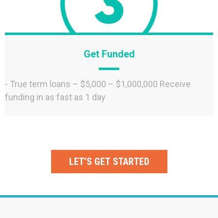
Get Funded
- True term loans – $5,000 – $1,000,000 Receive
funding in as fast as 1 day
LET’S GET STARTED