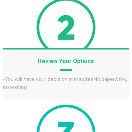
Review Your Options
-You will have your decision in minutesNo paperwork,
no waiting