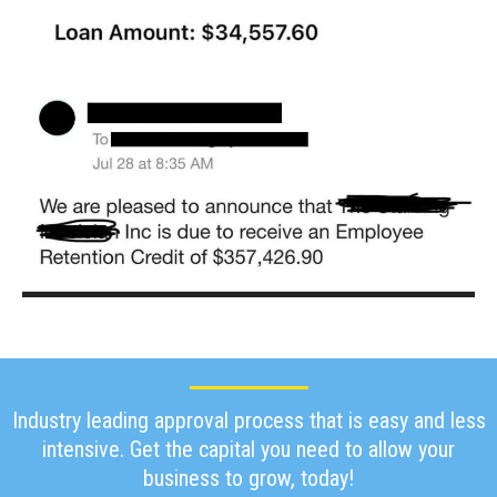
Industry leading approval process that is easy and less
intensive. Get the capital you need to allow your
business to grow, today!