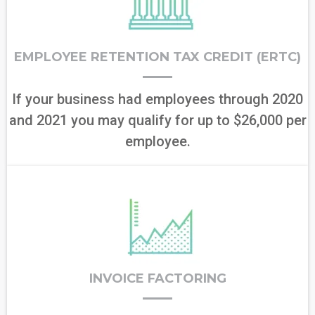
EMPLOYEE RETENTION TAX CREDIT (ERTC)
If your business had employees through 2020
and 2021 you may qualify for up to $26,000 per
employee.
INVOICE FACTORING