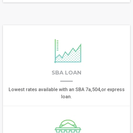
SBA LOAN
Lowest rates available with an SBA 7a,504,or express
loan.