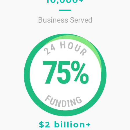
Business Served
$2 billion+