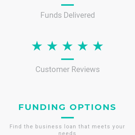
Funds Delivered
Customer Reviews
FUNDING OPTIONS
Find the business loan that meets your
needs