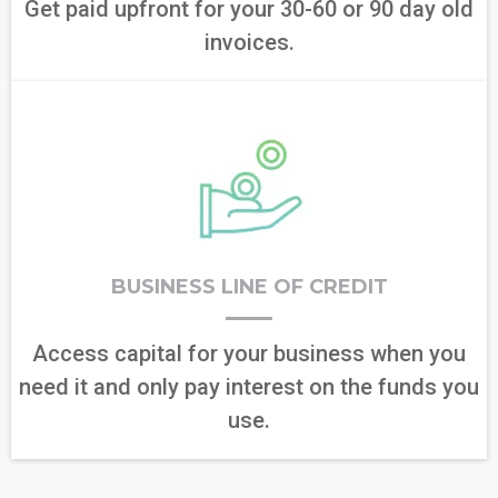
Get paid upfront for your 30-60 or 90 day old
invoices.
BUSINESS LINE OF CREDIT
Access capital for your business when you
need it and only pay interest on the funds you
use.