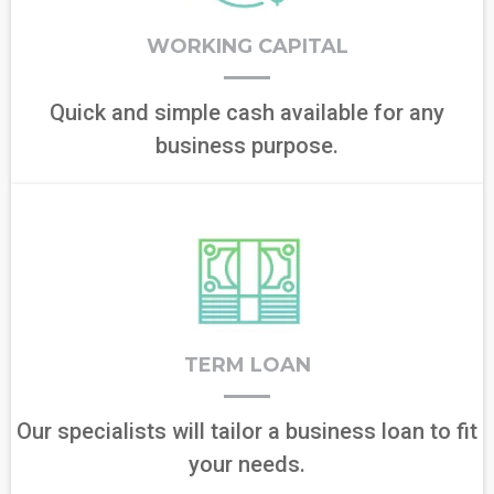
WORKING CAPITAL
Quick and simple cash available for any
business purpose.
TERM LOAN
Our specialists will tailor a business loan to fit
your needs.