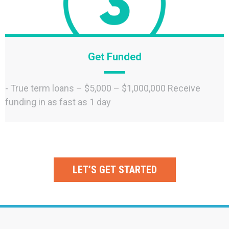
Get Funded
- True term loans – $5,000 – $1,000,000 Receive
funding in as fast as 1 day
LET’S GET STARTED