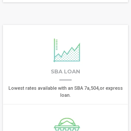
SBA LOAN
Lowest rates available with an SBA 7a,504,or express
loan.