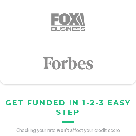
GET FUNDED IN 1-2-3 EASY
STEP
Checking your rate
won’t
affect your credit score