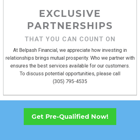
EXCLUSIVE
PARTNERSHIPS
THAT YOU CAN COUNT ON
At Belpash Financial, we appreciate how investing in
relationships brings mutual prosperity. Who we partner with
ensures the best services available for our customers.
To discuss potential opportunities, please call
(305) 795-4535
Get Pre-Qualified Now!