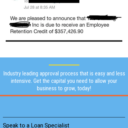
Industry leading approval process that is easy and less
intensive. Get the capital you need to allow your
business to grow, today!
Speak to a Loan Specialist