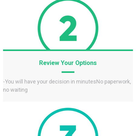
Review Your Options
-You will have your decision in minutesNo paperwork,
no waiting