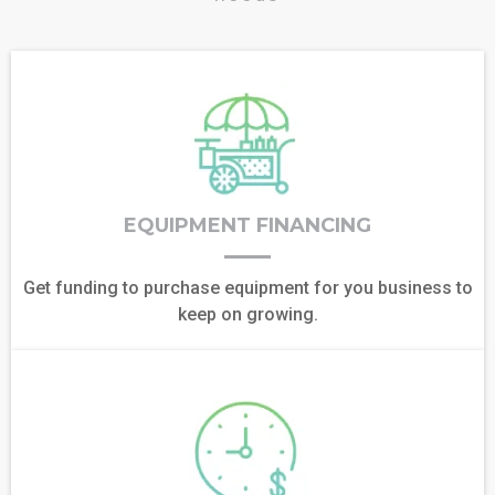
EQUIPMENT FINANCING
Get funding to purchase equipment for you business to
keep on growing.