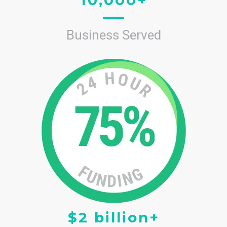
Business Served
$2 billion+