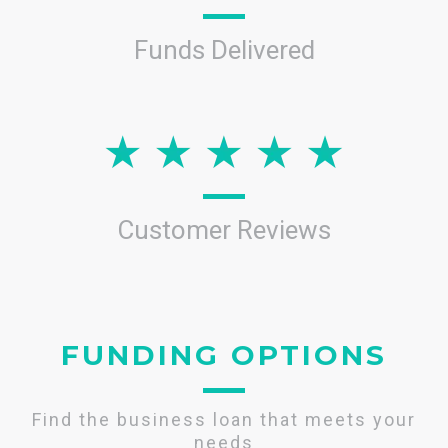
Funds Delivered
Customer Reviews
FUNDING OPTIONS
Find the business loan that meets your
needs