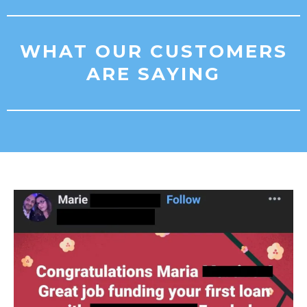
WHAT OUR CUSTOMERS
ARE SAYING