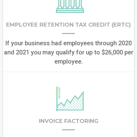
EMPLOYEE RETENTION TAX CREDIT (ERTC)
If your business had employees through 2020
and 2021 you may qualify for up to $26,000 per
employee.
INVOICE FACTORING