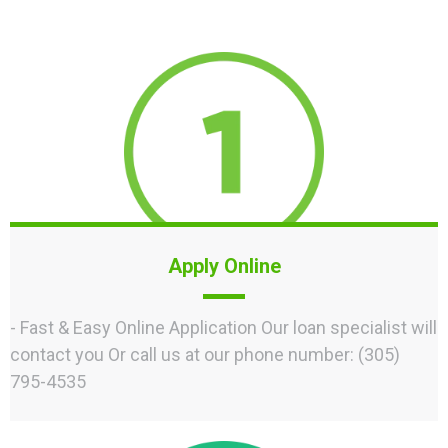
Apply Online
- Fast & Easy Online Application Our loan specialist will
contact you Or call us at our phone number: (305)
795-4535