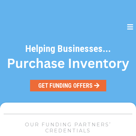
Helping Businesses...
GET FUNDING OFFERS
OUR FUNDING PARTNERS’
CREDENTIALS