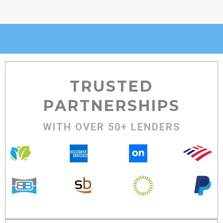
TRUSTED
PARTNERSHIPS
WITH OVER 50+ LENDERS