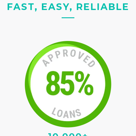
FAST, EASY, RELIABLE
10,000+