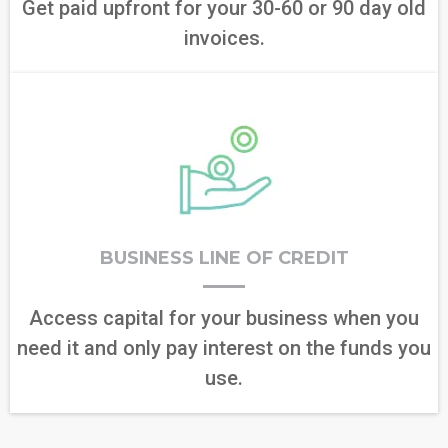
Get paid upfront for your 30-60 or 90 day old
invoices.
BUSINESS LINE OF CREDIT
Access capital for your business when you
need it and only pay interest on the funds you
use.